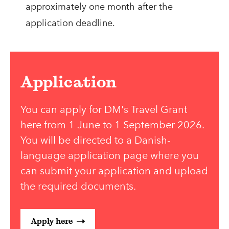
approximately one month after the
application deadline.
Application
You can apply for DM's Travel Grant
here from 1 June to 1 September 2026.
You will be directed to a Danish-
language application page where you
can submit your application and upload
the required documents.
Apply here