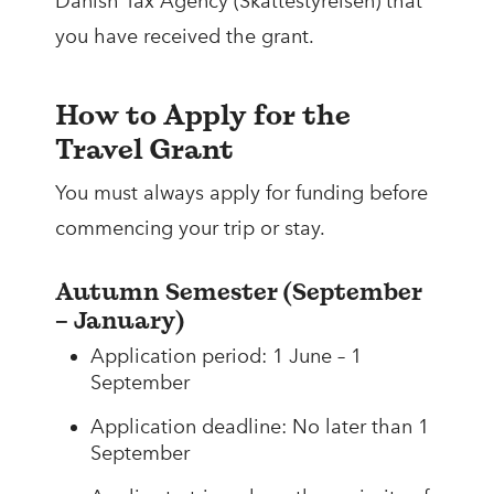
Danish Tax Agency (Skattestyrelsen) that
you have received the grant.
How to Apply for the
Travel Grant
You must always apply for funding before
commencing your trip or stay.
Autumn Semester (September
– January)
Application period: 1 June – 1
September
Application deadline: No later than 1
September