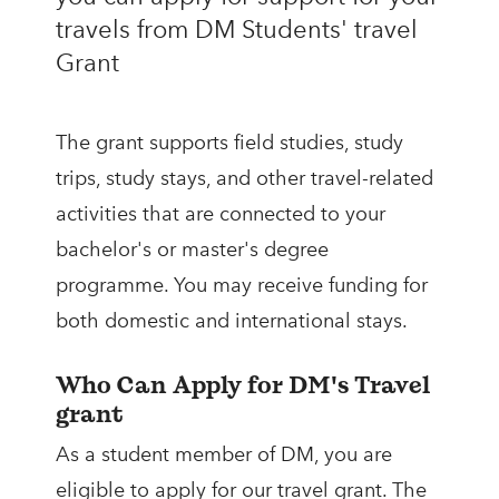
travels from DM Students' travel
Grant
The grant supports field studies, study
trips, study stays, and other travel-related
activities that are connected to your
bachelor's or master's degree
programme. You may receive funding for
both domestic and international stays.
Who Can Apply for DM's Travel
grant
As a student member of DM, you are
eligible to apply for our travel grant. The