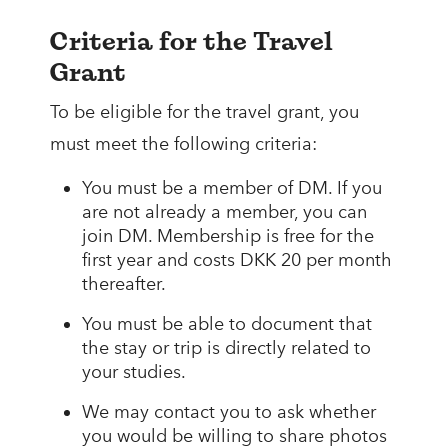
Criteria for the Travel
Grant
To be eligible for the travel grant, you
must meet the following criteria:
You must be a member of DM. If you
are not already a member, you can
join DM. Membership is free for the
first year and costs DKK 20 per month
thereafter.
You must be able to document that
the stay or trip is directly related to
your studies.
We may contact you to ask whether
you would be willing to share photos