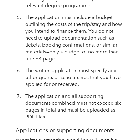
relevant degree programme.
The application must include a budget
outlining the costs of the trip/stay and how
you intend to finance them. You do not
need to upload documentation such as
tickets, booking confirmations, or similar
materials—only a budget of no more than
one A4 page.
The written application must specify any
other grants or scholarships that you have
applied for or received.
The application and all supporting
documents combined must not exceed six
pages in total and must be uploaded as
PDF files.
Applications or supporting documents