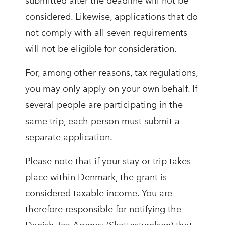
submitted after the deadline will not be
considered. Likewise, applications that do
not comply with all seven requirements
will not be eligible for consideration.
For, among other reasons, tax regulations,
you may only apply on your own behalf. If
several people are participating in the
same trip, each person must submit a
separate application.
Please note that if your stay or trip takes
place within Denmark, the grant is
considered taxable income. You are
therefore responsible for notifying the