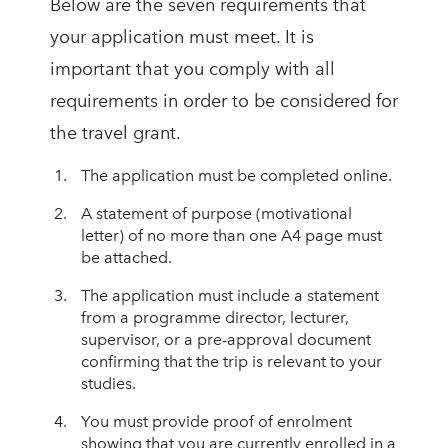
Below are the seven requirements that
your application must meet. It is
important that you comply with all
requirements in order to be considered for
the travel grant.
The application must be completed online.
A statement of purpose (motivational
letter) of no more than one A4 page must
be attached.
The application must include a statement
from a programme director, lecturer,
supervisor, or a pre-approval document
confirming that the trip is relevant to your
studies.
You must provide proof of enrolment
showing that you are currently enrolled in a