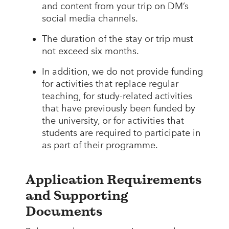
and content from your trip on DM’s
social media channels.
The duration of the stay or trip must
not exceed six months.
In addition, we do not provide funding
for activities that replace regular
teaching, for study-related activities
that have previously been funded by
the university, or for activities that
students are required to participate in
as part of their programme.
Application Requirements
and Supporting
Documents