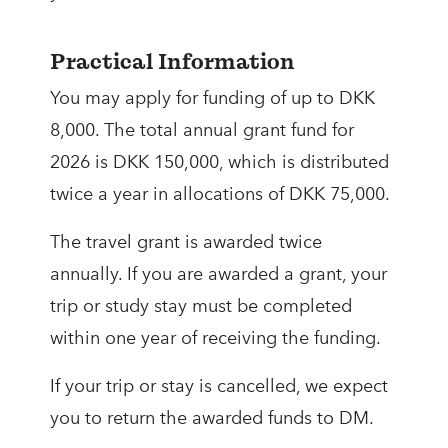
Practical Information
You may apply for funding of up to DKK
8,000. The total annual grant fund for
2026 is DKK 150,000, which is distributed
twice a year in allocations of DKK 75,000.
The travel grant is awarded twice
annually. If you are awarded a grant, your
trip or study stay must be completed
within one year of receiving the funding.
If your trip or stay is cancelled, we expect
you to return the awarded funds to DM.