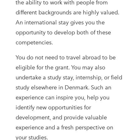
the ability to work with people from
different backgrounds are highly valued.
An international stay gives you the
opportunity to develop both of these
competencies.
You do not need to travel abroad to be
eligible for the grant. You may also
undertake a study stay, internship, or field
study elsewhere in Denmark. Such an
experience can inspire you, help you
identify new opportunities for
development, and provide valuable
experience and a fresh perspective on
your studies.