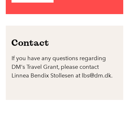
Contact
If you have any questions regarding
DM's Travel Grant, please contact
Linnea Bendix Stollesen at lbs@dm.dk.