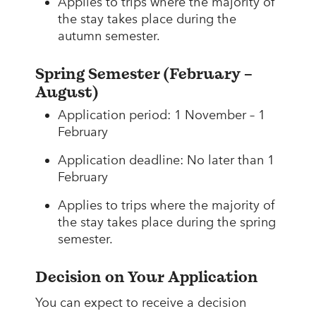
Applies to trips where the majority of
the stay takes place during the
autumn semester.
Spring Semester (February –
August)
Application period: 1 November – 1
February
Application deadline: No later than 1
February
Applies to trips where the majority of
the stay takes place during the spring
semester.
Decision on Your Application
You can expect to receive a decision