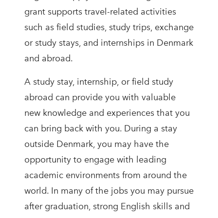
grant supports travel-related activities
such as field studies, study trips, exchange
or study stays, and internships in Denmark
and abroad.
A study stay, internship, or field study
abroad can provide you with valuable
new knowledge and experiences that you
can bring back with you. During a stay
outside Denmark, you may have the
opportunity to engage with leading
academic environments from around the
world. In many of the jobs you may pursue
after graduation, strong English skills and