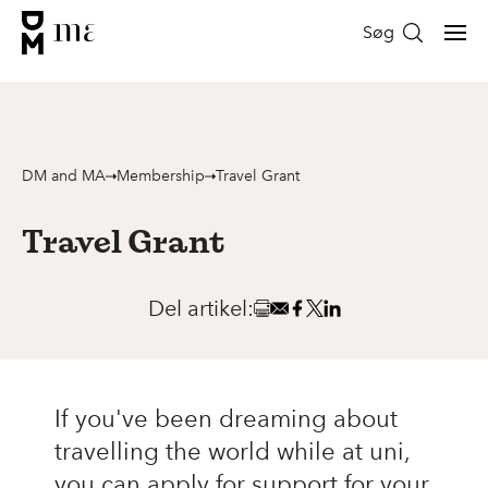
Søg
DM and MA
Membership
Travel Grant
Travel Grant
Del artikel:
If you've been dreaming about
travelling the world while at uni,
you can apply for support for your